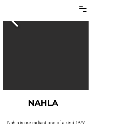
NAHLA
Nahla is our radiant one of a kind 1979