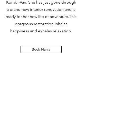
Kombi-Van. She has just gone through
a brand new interior renovation and is
ready for her new life of adventure.This
gorgeous restoration inhales
happiness and exhales relaxation.
Book Nahla