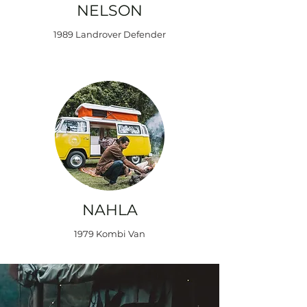
NELSON
1989 Landrover Defender
NAHLA
1979 Kombi Van