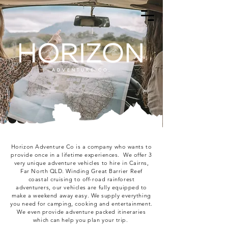
Horizon Adventure Co is a company who wants to
provide once in a lifetime experiences. We offer 3
very unique adventure vehicles to hire in Cairns,
Far North QLD. Winding Great Barrier Reef
coastal cruising to off-road rainforest
adventurers, our vehicles are fully equipped to
make a weekend away easy. We supply everything
you need for camping, cooking and entertainment.
We even provide adventure packed itineraries
which can help you plan your trip.