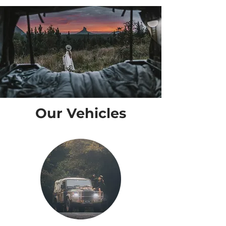
Our Vehicles