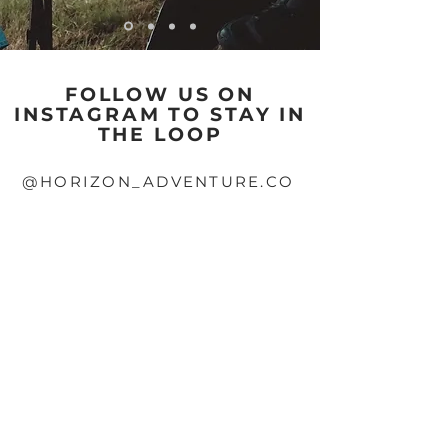
FOLLOW US ON
INSTAGRAM TO STAY IN
THE LOOP
@HORIZON_ADVENTURE.CO