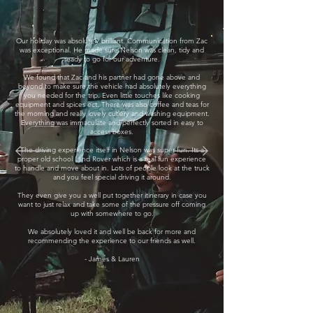
Our holiday was absolutely brilliant. Communication from Zac
was exceptional. He made sure Nelson was clean, tidy and
ready to go for our adventure.
We found that Zac and his partner had gone above and
beyond to make sure the vehicle had absolutely everything
you needed for the trip. Even little touches like cooking
equipment and spices ect. There was also coffee and teas for
the morning and really lovely cutlery and washing equipment.
Everything was immaculate and perfectly sorted in easy to
access boxes.
The driving experience itself in Nelson was super fun. Its a
proper old school Land Rover which is a real fun experience
to handle and move about in. Lots of people look at the truck
and you feel special driving it around.
They even give you a well put together itinerary in case you
want to just relax and take some of the pressure off coming
up with somewhere to go.
We absolutely loved it and well be back for more and
recommending the experience to our friends as well.
- James & Lauren